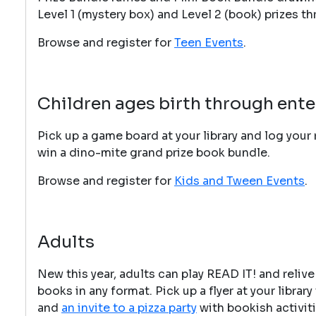
Level 1 (mystery box) and Level 2 (book) prizes t
Browse and register for
Teen Events
.
Children a
ges birth through ente
Pick up a game board at your library and log your 
win a dino-mite grand prize book bundle.
Browse and register for
Kids and Tween Events
.
Adults
New this year, adults can play READ IT! and relive
books in any format. Pick up a flyer at your libra
and
an invite to a pizza party
with bookish activiti