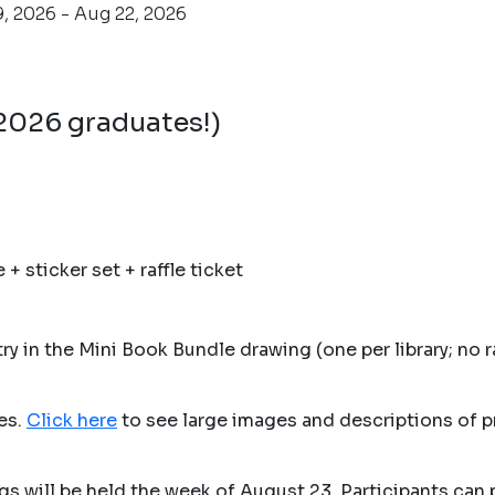
, 2026 - Aug 22, 2026
 2026 graduates!)
 sticker set + raffle ticket
y in the Mini Book Bundle drawing (one per library; no r
les.
Click here
to see large images and descriptions of p
gs will be held the week of August 23. Participants can 