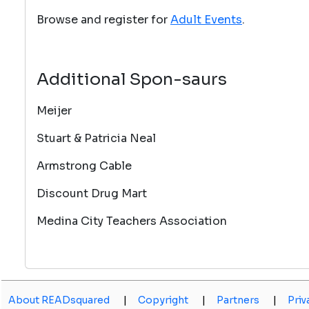
Browse and register for
Adult Events
.
Additional Spon-saurs
Meijer
Stuart & Patricia Neal
Armstrong Cable
Discount Drug Mart
Medina City Teachers Association
About READsquared
|
Copyright
|
Partners
|
Priv