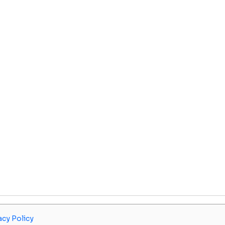
acy Policy