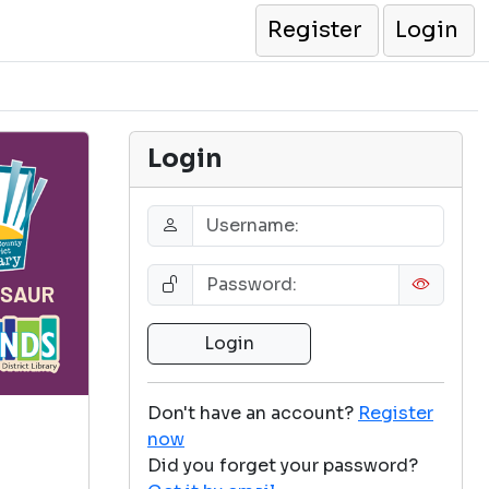
Register
Login
Login
Don't have an account?
Register
now
Did you forget your password?