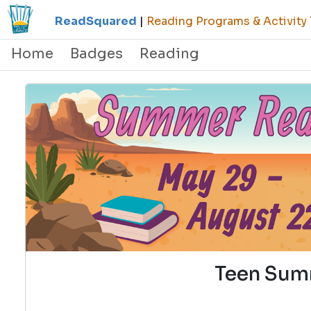
ReadSquared
|
Reading Programs & Activity 
Home
Badges
Reading
Teen Sum