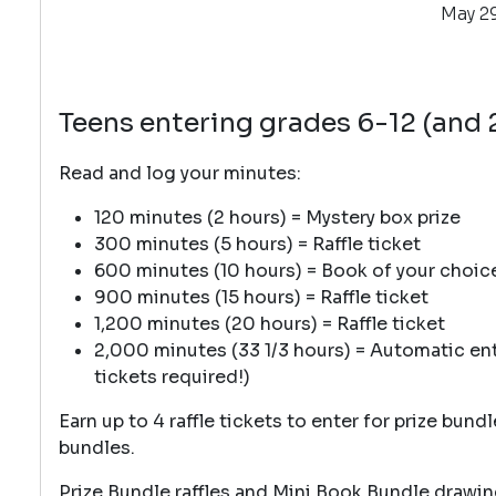
May 29
Teens entering grades 6-12 (and
Read and log your minutes:
120 minutes (2 hours) = Mystery box prize
300 minutes (5 hours) = Raffle ticket
600 minutes (10 hours) = Book of your choice +
900 minutes (15 hours) = Raffle ticket
1,200 minutes (20 hours) = Raffle ticket
2,000 minutes (33 1/3 hours) = Automatic entr
tickets required!)
Earn up to 4 raffle tickets to enter for prize bund
bundles.
Prize Bundle raffles and Mini Book Bundle drawin