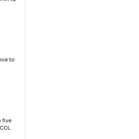
nce to
 five
 MCDL