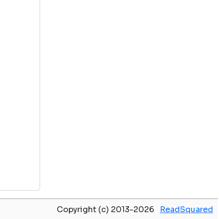
Copyright (c) 2013-2026
ReadSquared