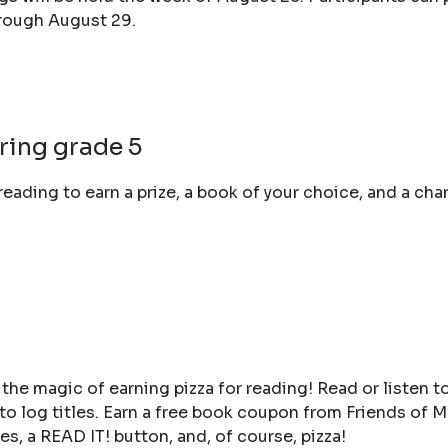
hrough August 29.
ring grade 5
reading to earn a prize, a book of your choice, and a cha
 the magic of earning pizza for reading! Read or listen to
ry to log titles. Earn a free book coupon from Friends of
es, a READ IT! button, and, of course, pizza!