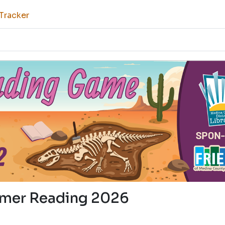
Tracker
mer Reading 2026