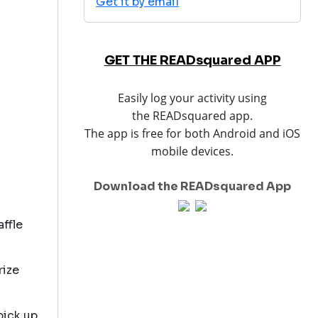
Get it by email
GET THE
READ
squared APP
Easily log your activity using
the READsquared app.
The app is free for both Android and iOS
mobile devices.
Download the READsquared App
affle
rize
pick up