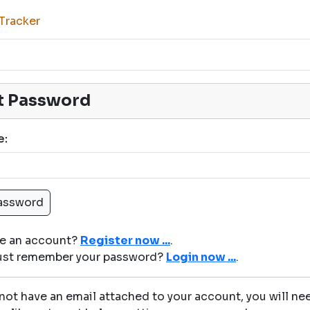
Tracker
t Password
e:
ve an account?
Register now ...
.
just remember your password?
Login now ...
.
 not have an email attached to your account, you will nee