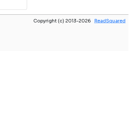
Copyright (c) 2013-2026
ReadSquared