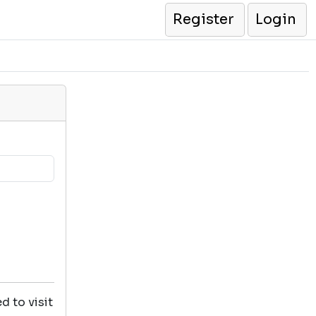
Register
Login
d to visit