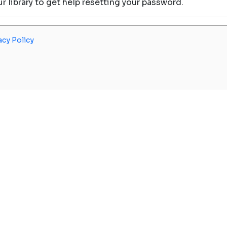
our library to get help resetting your password.
acy Policy