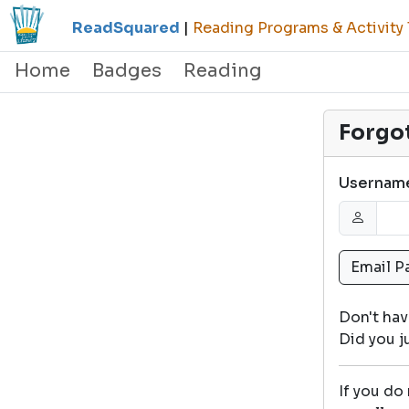
ReadSquared
|
Reading Programs & Activity 
Home
Badges
Reading
Forgo
Usernam
Don't ha
Did you 
If you do