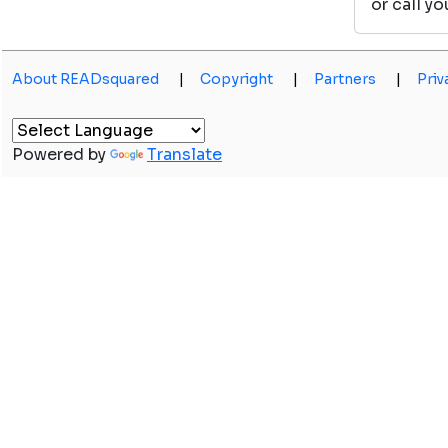
or call y
About READsquared
|
Copyright
|
Partners
|
Priv
Powered by
Translate